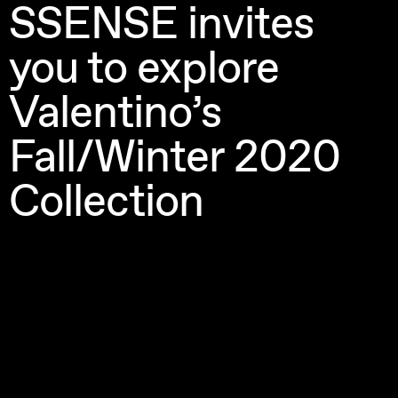
SSENSE invites 
you to explore 
Valentino’s 
Fall/Winter 2020 
Collection