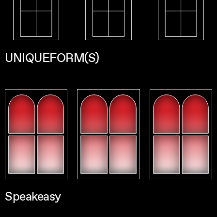
UNIQUEFORM(S)
Speakeasy