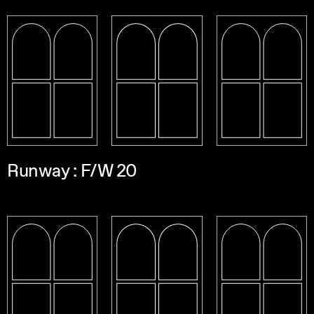
Runway : F/W 20