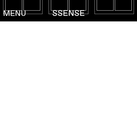
MENU
Collection : F/W 20
Atelier
Lobby